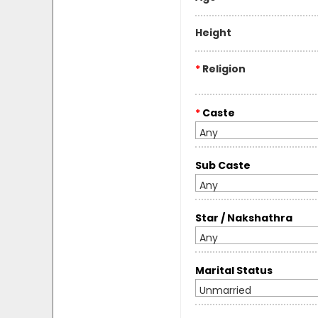
Height
*
Religion
*
Caste
Any
Sub Caste
Any
Star / Nakshathra
Any
Marital Status
Unmarried