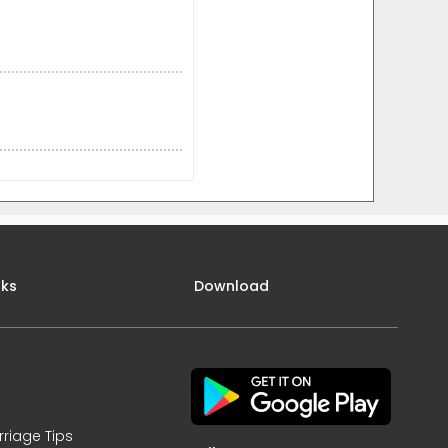
nks
Download
rriage Tips