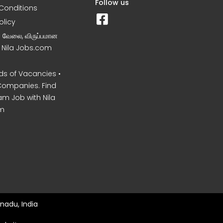
Follow us
Conditions
olicy
ன வேலை, விருப்பமான
– Nila Jobs.com
s of Vacancies •
Companies. Find
am Job with Nila
m
nadu, India