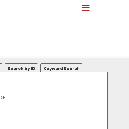
Search by ID
Keyword Search
se.