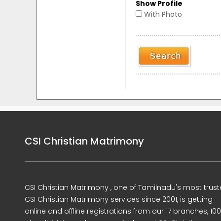
Show Profile
With Photo
CSI Christian Matrimony
CSI Christian Matrimony , one of Tamilnadu's most trus
CSI Christian Matrimony services since 2001, is getting
online and offline registrations from our 17 branches, 10