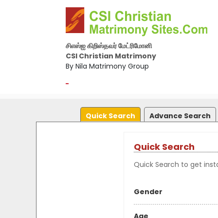
சிஎஸ்ஐ கிறிஸ்தவர் மேட்ரிமோனி
CSI Christian Matrimony
By Nila Matrimony Group
-
Quick Search
Advance Search
Quick Search
Quick Search to get insta
Gender
Age