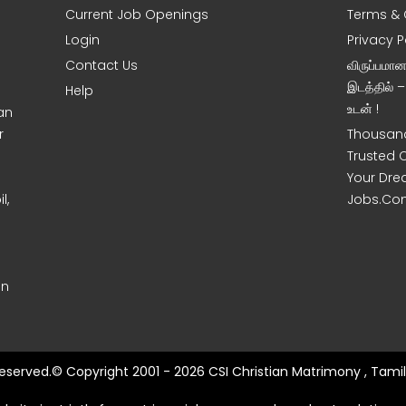
Current Job Openings
Terms & 
Login
Privacy P
Contact Us
விருப்பமா
இடத்தில் 
Help
உடன் !
an
r
Thousand
Trusted 
Your Dre
l,
Jobs.Co
on
 Reserved.© Copyright 2001 - 2026 CSI Christian Matrimony , Tamil