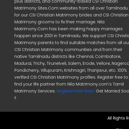
plus districts, and community-based CSI Christian
Matrimony Sites.Com websites from all over Tamilnadu
for our CSI Christian Matrimony brides and CSI Christian
Matrimony grooms to fix their marriage. Nila
Matrimony.Com has been making happy marriages
happen since 2001 in Tamilnadu. We support CSI Christi
Matrimony parents to find suitable matches from all ou
CSI Christian Matrimony communities and from their
native Tamilnadu districts like Chennai, Coimbatore,
Madurai, Trichy, Tirunelveli, Salem, Erode, Vellore, Nagercoi
Pondicherry, Villupuram, Krishnagiri, Thanjavur, etc. 100%
verified CSI Christian Matrimony profiles. Register free to
find your life partner from Nila Matrimony.com's Tamil
Matrimony Services.
Register Free Now !
Get Married So
!!
All Rights