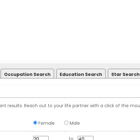
Occupation Search
Education Search
Star Search
nt results. Reach out to your life partner with a click of the mou
Female
Male
to