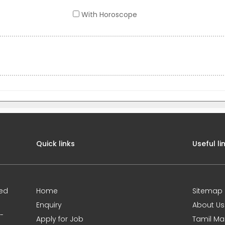
With Horoscope
Quick links
Useful li
ted
Home
Sitemap
Enquiry
About Us
0-
Apply for Job
Tamil Ma