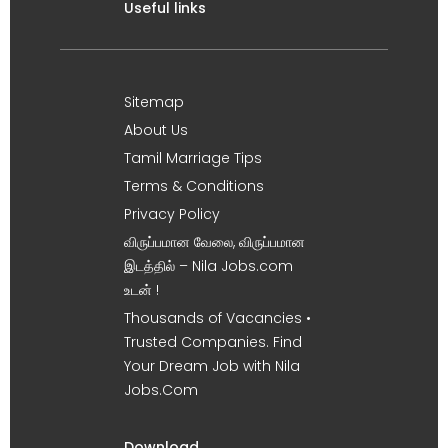
Useful links
Sitemap
About Us
Tamil Marriage Tips
Terms & Conditions
Privacy Policy
விருப்பமான வேலை, விருப்பமான
இடத்தில் – Nila Jobs.com
உடன் !
Thousands of Vacancies •
Trusted Companies. Find
Your Dream Job with Nila
Jobs.Com
Download