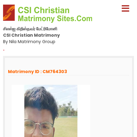
சிஎஸ்ஐ கிறிஸ்தவர் மேட்ரிமோனி
CSI Christian Matrimony
By Nila Matrimony Group
-
Matrimony ID : CM764303