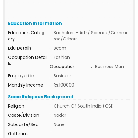
Education Information
Education Categ
:
Bachelors - Arts/ Science/Comme
ory
rce/Others
Edu Details
:
Bcom
Occupation Detai
:
Fashion
ls
Occupation
:
Business Man
Employed in
:
Business
Monthly Income
:
Rs.100000
Socio Religious Background
Religion
:
Church Of South India (CSI)
Caste/Division
:
Nadar
Subcaste/Sec
:
None
Gothram
: