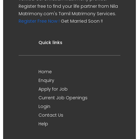
Register free to find your life partner from Nila
Matrimony.com's Tamil Matrimony Services.
Register Free Now !
Get Married Soon !!
Quick links
Home
Enquiry
Apply for Job
Current Job Openings
Login
Contact Us
Help