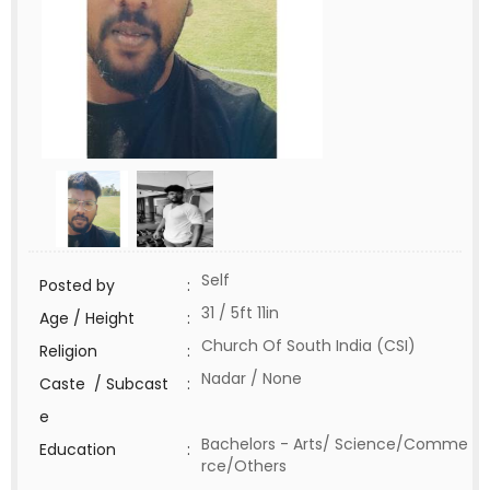
Self
Posted by
:
31 / 5ft 11in
Age / Height
:
Church Of South India (CSI)
Religion
:
Nadar / None
Caste / Subcast
:
e
Bachelors - Arts/ Science/Comme
Education
:
rce/Others