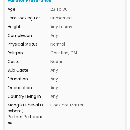
Partner Preference
Age
:
23 To 30
I am Looking For
:
Unmarried
Height
:
Any to Any
Complexion
:
Any
Physical status
:
Normal
Religion
:
Christian, CSI
Caste
:
Nadar
Sub Caste
:
Any
Education
:
Any
Occupation
:
Any
Country Living in
:
Any
Manglik(Chevai D
:
Does not Matter
osham)
Partner Perferenc
:
es