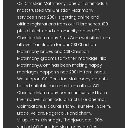
CSI Christian Matrimony , one of Tamilnadu's
most trusted CSI Christian Matrimony
services since 2001, is getting online and
offline registrations from our 17 branches, 100-
plus districts, and community-based CSI
Christian Matrimony Sites.Com websites from
all over Tamilnadu for our CSI Christian
Matrimony brides and CSI Christian
Matrimony grooms to fix their marriage. Nila
Matrimony.Com has been making happy
marriages happen since 2001 in Tamilnadu.
We support CSI Christian Matrimony parents
to find suitable matches from all our CSI
Christian Matrimony communities and from
their native Tamilnadu districts like Chennai,
Coimbatore, Madurai, Trichy, Tirunelveli, Salem,
Erode, Vellore, Nagercoil, Pondicherry,
Villupuram, Krishnagiri, Thanjavur, etc. 100%
verified CSI Christian Matrimony profiles.