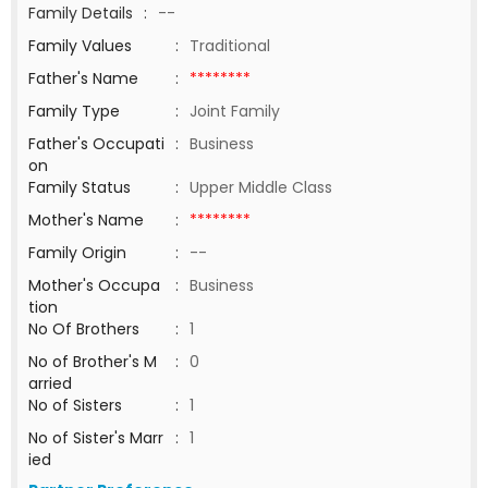
Family Details
:
--
Family Values
:
Traditional
Father's Name
:
********
Family Type
:
Joint Family
Father's Occupati
:
Business
on
Family Status
:
Upper Middle Class
Mother's Name
:
********
Family Origin
:
--
Mother's Occupa
:
Business
tion
No Of Brothers
:
1
No of Brother's M
:
0
arried
No of Sisters
:
1
No of Sister's Marr
:
1
ied