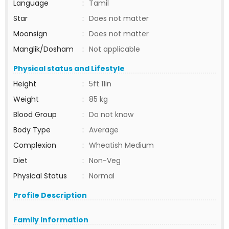
Language
:
Tamil
Star
:
Does not matter
Moonsign
:
Does not matter
Manglik/Dosham
:
Not applicable
Physical status and Lifestyle
Height
:
5ft 11in
Weight
:
85 kg
Blood Group
:
Do not know
Body Type
:
Average
Complexion
:
Wheatish Medium
Diet
:
Non-Veg
Physical Status
:
Normal
Profile Description
Family Information