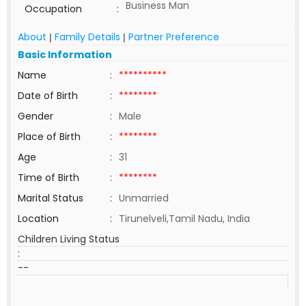
Business Man
Occupation
:
About
Family Details
Partner Preference
|
|
Basic Information
Name
:
**********
Date of Birth
:
********
Gender
:
Male
Place of Birth
:
********
Age
:
31
Time of Birth
:
********
Marital Status
:
Unmarried
Location
:
Tirunelveli,Tamil Nadu, India
Children Living Status
:
--