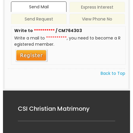
Send Mail
Express Interest
Send Request
View Phone No
Write to
**********
/ CM764303
Write a mail to
**********
, you need to become a R
egistered member.
Back to Top
CSI Christian Matrimony