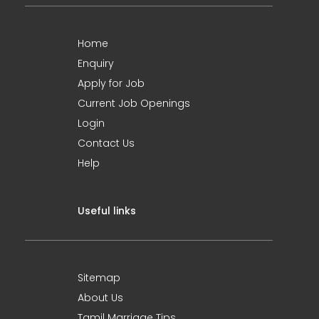
Home
Enquiry
Apply for Job
Current Job Openings
Login
Contact Us
Help
Useful links
Sitemap
About Us
Tamil Marriage Tips