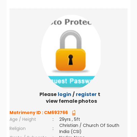
Please
login
/
register
to
view female photos
Matrimony ID :
CM693766
Age / Height
:
29yrs , 5ft
Christian / Church Of South
Religion
:
India (CSI)