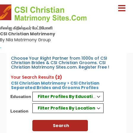
சிஎஸ்ஐ கிறிஸ்தவர் மேட்ரிமோனி
CSI Christian Matrimony
By Nila Matrimony Group
-
Choose Your Right Partner from 1000s of CSI
Christian Brides & CSI Christian Grooms. CSI
Christian Matrimony Sites.com. Register Free !
Your Search Results
(2)
CSI Christian Matrimony > CSI Christian
Separated Brides and Grooms Profiles
Filter Profiles By Education
Education
Filter Profiles By Location
Location