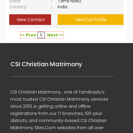
State
:
Tamil Nadu
Country
:
India
View Contact
View Full Profile
<< Prev
1
Next >>
CSI Christian Matrimony
CSI Christian Matrimony , one of Tamilnadu's
most trusted CSI Christian Matrimony services
since 2001, is getting online and offline
registrations from our 17 branches, 100-plus
districts, and community-based CSI Christian
Matrimony Sites.Com websites from all over