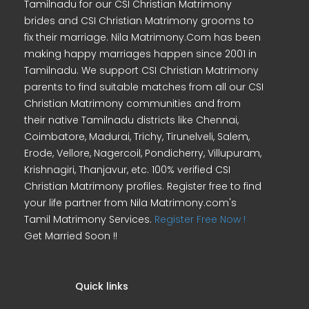
Tamilnadu for our CSI Christian Matrimony
brides and CSI Christian Matrimony grooms to
fix their marriage. Nila Matrimony.Com has been
making happy marriages happen since 2001 in
Tamilnadu. We support CSI Christian Matrimony
parents to find suitable matches from all our CSI
Christian Matrimony communities and from
their native Tamilnadu districts like Chennai,
Coimbatore, Madurai, Trichy, Tirunelveli, Salem,
Erode, Vellore, Nagercoil, Pondicherry, Villupuram,
Krishnagiri, Thanjavur, etc. 100% verified CSI
Christian Matrimony profiles. Register free to find
your life partner from Nila Matrimony.com's
Tamil Matrimony Services.
Register Free Now !
Get Married Soon !!
Quick links