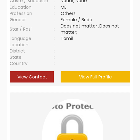
Caste / Subcaste
:
Nadar, None
Education
:
ME
Profession
:
Others
Gender
:
Female / Bride
Does not matter ,Does not
Star / Rasi
:
matter;
Language
:
Tamil
Location
:
District
:
State
:
Country
:
View Contact
View Full Profile