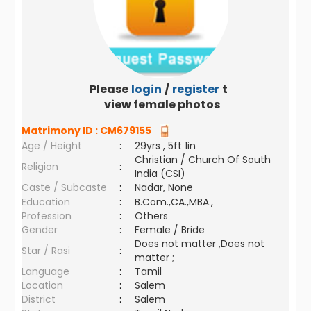
Please
login
/
register
to
view female photos
Matrimony ID :
CM679155
Age / Height
:
29yrs , 5ft 1in
Christian / Church Of South
Religion
:
India (CSI)
Caste / Subcaste
:
Nadar, None
Education
:
B.Com.,CA.,MBA.,
Profession
:
Others
Gender
:
Female / Bride
Does not matter ,Does not
Star / Rasi
:
matter ;
Language
:
Tamil
Location
:
Salem
District
:
Salem