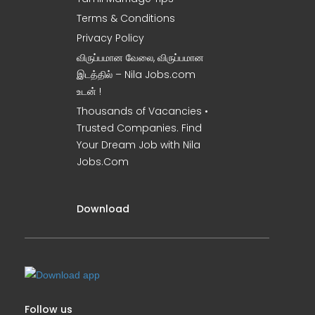
Terms & Conditions
Privacy Policy
விருப்பமான வேலை, விருப்பமான
இடத்தில் – Nila Jobs.com
உடன் !
Thousands of Vacancies •
Trusted Companies. Find
Your Dream Job with Nila
Jobs.Com
Download
Follow us