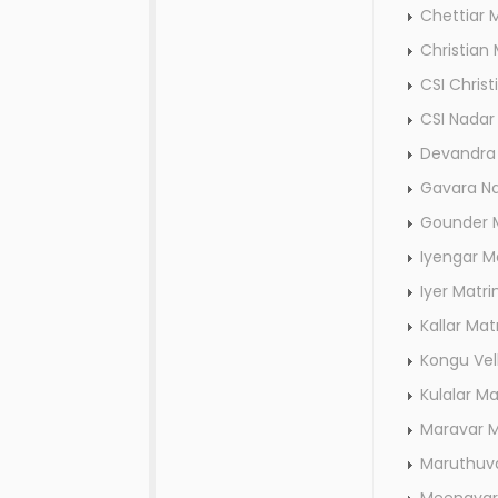
Chettiar 
Christian
CSI Chris
CSI Nada
Devandra 
Gavara N
Gounder 
Iyengar M
Iyer Matr
Kallar Ma
Kongu Vel
Kulalar M
Maravar 
Maruthuv