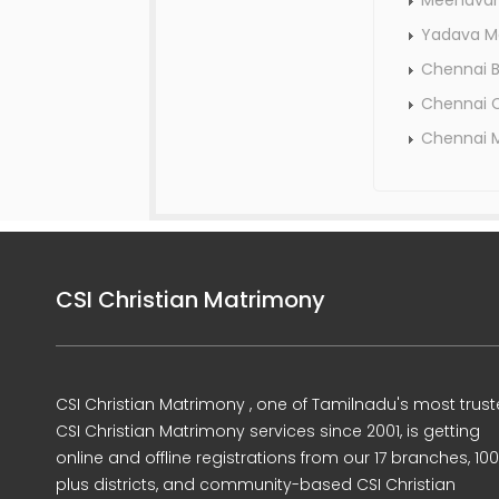
Meenavar
Yadava M
Chennai 
Chennai C
Chennai 
CSI Christian Matrimony
CSI Christian Matrimony , one of Tamilnadu's most trus
CSI Christian Matrimony services since 2001, is getting
online and offline registrations from our 17 branches, 10
plus districts, and community-based CSI Christian