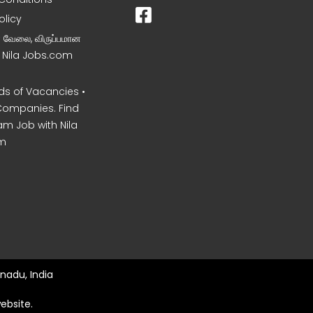
olicy
ன வேலை, விருப்பமான
– Nila Jobs.com
s of Vacancies •
Companies. Find
am Job with Nila
m
nadu, India
ebsite.