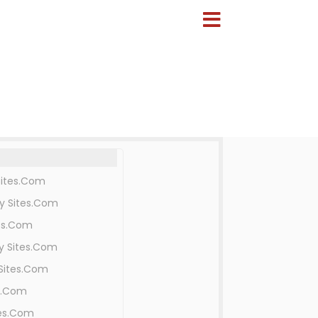
Sites.Com
y Sites.Com
es.Com
y Sites.Com
Sites.Com
s.Com
tes.Com