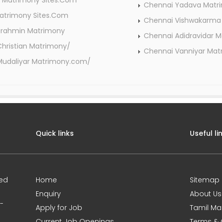
 Matrimony Sites.Com
Chennai Yadava Mat
atrimony Sites.Com
Chennai Vishwakarma
Brahmin Matrimony
Chennai Adidravidar 
hristian Matrimony/
Chennai Vanniyar Ma
Mudaliyar Matrimony.com/
Quick links
Useful li
ted
Home
Sitemap
Enquiry
About Us
0-
Apply for Job
Tamil Ma
Current Job Openings
Terms & 