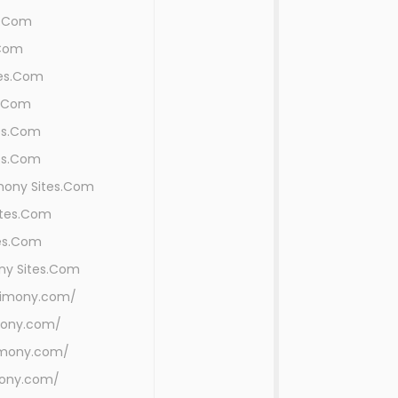
s.Com
.Com
tes.Com
s.Com
es.Com
es.Com
imony Sites.Com
ites.Com
tes.Com
ny Sites.Com
rimony.com/
mony.com/
rimony.com/
mony.com/