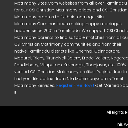
Matrimony Sites.Com websites from all over Tamilnadu
for our CSI Christian Matrimony brides and CSI Christian
Matrimony grooms to fix their marriage. Nila
Matrimony.Com has been making happy marriages
happen since 2001 in Tamilnadu. We support CSI Christi
Matrimony parents to find suitable matches from all ou
CSI Christian Matrimony communities and from their
native Tamilnadu districts like Chennai, Coimbatore,
Madurai, Trichy, Tirunelveli, Salem, Erode, Vellore, Nagercoi
Pondicherry, Villupuram, Krishnagiri, Thanjavur, etc. 100%
verified CSI Christian Matrimony profiles. Register free to
find your life partner from Nila Matrimony.com's Tamil
Matrimony Services.
Register Free Now !
Get Married So
!!
All Rights
This w