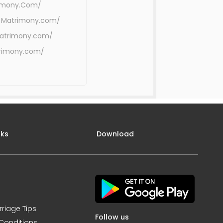
rimony.Com/
 Matrimony.com/
Matrimony.com/
trimony.com/
nks
Download
rriage Tips
Follow us
Conditions