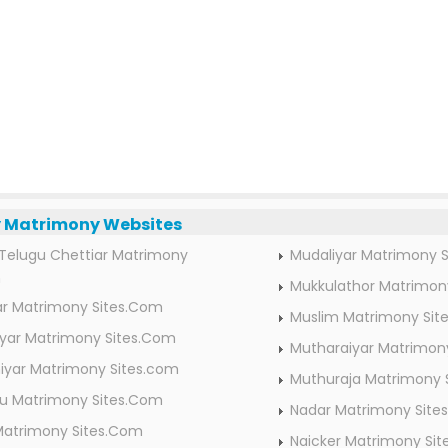
Matrimony Websites
Telugu Chettiar Matrimony
Mudaliyar Matrimony 
m
Mukkulathor Matrimon
ar Matrimony Sites.Com
Muslim Matrimony Sit
ar Matrimony Sites.Com
Mutharaiyar Matrimon
iyar Matrimony Sites.com
Muthuraja Matrimony 
idu Matrimony Sites.Com
Nadar Matrimony Site
Matrimony Sites.Com
Naicker Matrimony Si