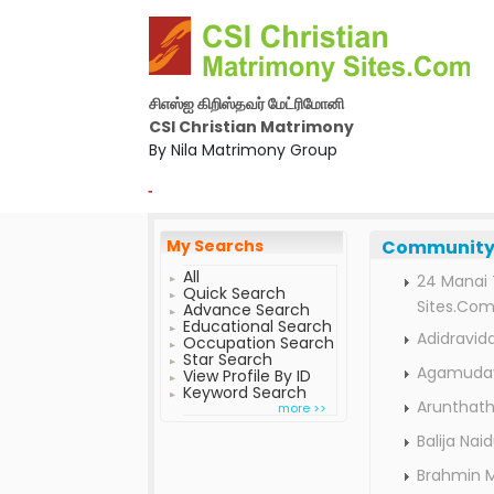
சிஎஸ்ஐ கிறிஸ்தவர் மேட்ரிமோனி
CSI Christian Matrimony
By Nila Matrimony Group
-
My Searchs
Community 
All
24 Manai 
Quick Search
Sites.Co
Advance Search
Educational Search
Adidravid
Occupation Search
Star Search
Agamuday
View Profile By ID
Keyword Search
Arunthath
more >>
Balija Na
Brahmin 