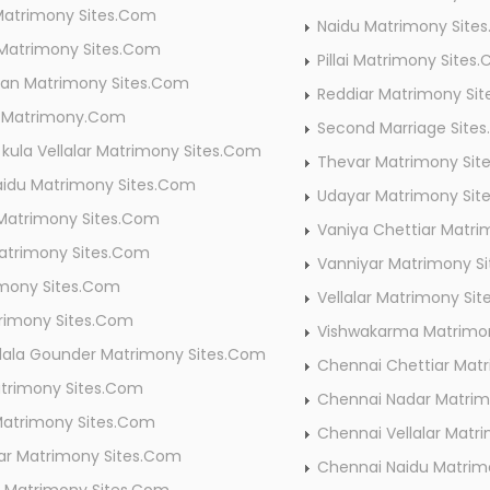
Matrimony Sites.Com
Naidu Matrimony Site
 Matrimony Sites.Com
Pillai Matrimony Sites
tian Matrimony Sites.Com
Reddiar Matrimony Si
r Matrimony.Com
Second Marriage Site
kula Vellalar Matrimony Sites.Com
Thevar Matrimony Sit
aidu Matrimony Sites.Com
Udayar Matrimony Sit
Matrimony Sites.Com
Vaniya Chettiar Matr
atrimony Sites.Com
Vanniyar Matrimony S
imony Sites.Com
Vellalar Matrimony Si
trimony Sites.Com
Vishwakarma Matrimo
lala Gounder Matrimony Sites.Com
Chennai Chettiar Mat
atrimony Sites.Com
Chennai Nadar Matri
Matrimony Sites.Com
Chennai Vellalar Mat
ar Matrimony Sites.Com
Chennai Naidu Matri