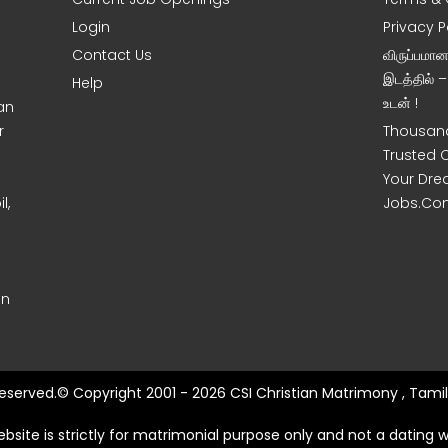
Login
Privacy P
Contact Us
விருப்பமா
இடத்தில் 
Help
உடன் !
an
r
Thousand
Trusted 
Your Dre
l,
Jobs.Co
on
 Reserved.© Copyright 2001 - 2026 CSI Christian Matrimony , Tamil
ebsite is strictly for matrimonial purpose only and not a dating w