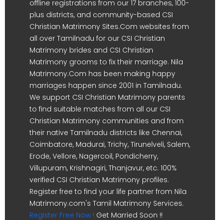
offline registrations from our 17 branches, 100-
plus districts, and community-based CSI
Christian Matrimony Sites.Com websites from
all over Tamilnadu for our CSI Christian
Matrimony brides and CSI Christian
Matrimony grooms to fix their marriage. Nila
Matrimony.Com has been making happy
marriages happen since 2001 in Tamilnadu.
We support CSI Christian Matrimony parents
to find suitable matches from all our CSI
Christian Matrimony communities and from
their native Tamilnadu districts like Chennai,
Coimbatore, Madurai, Trichy, Tirunelveli, Salem,
Erode, Vellore, Nagercoil, Pondicherry,
Villupuram, Krishnagiri, Thanjavur, etc. 100%
verified CSI Christian Matrimony profiles.
Register free to find your life partner from Nila
Matrimony.com's Tamil Matrimony Services.
Register Free Now !
Get Married Soon !!