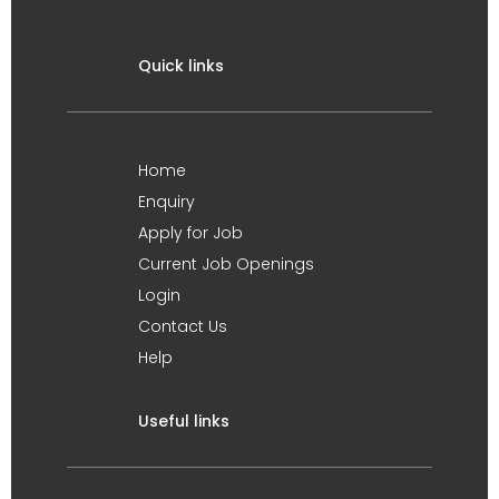
Quick links
Home
Enquiry
Apply for Job
Current Job Openings
Login
Contact Us
Help
Useful links