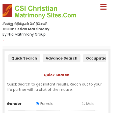
சிஎஸ்ஐ கிறிஸ்தவர் மேட்ரிமோனி
CSI Christian Matrimony
By Nila Matrimony Group
-
Quick Search
Advance Search
Occupation S
Quick Search
Quick Search to get instant results. Reach out to your
life partner with a click of the mouse.
Gender
Female
Male