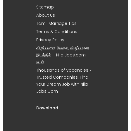
Sitemap
About Us
Tamil Marriage Tips
Terms & Conditions
Privacy Policy
விருப்பமான வேலை, விருப்பமான
இடத்தில் – Nila Jobs.com
உடன் !
Thousands of Vacancies •
Trusted Companies. Find
Your Dream Job with Nila
Jobs.Com
Download