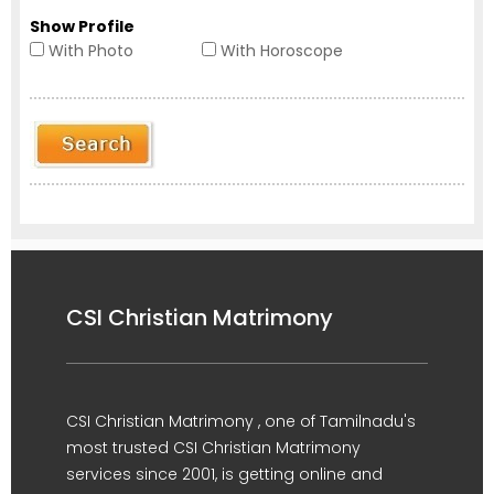
Show Profile
With Photo
With Horoscope
CSI Christian Matrimony
CSI Christian Matrimony , one of Tamilnadu's
most trusted CSI Christian Matrimony
services since 2001, is getting online and