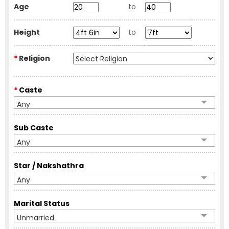
Age
to
Height
to
*
Religion
*
Caste
Any
Sub Caste
Any
Star / Nakshathra
Any
Marital Status
Unmarried