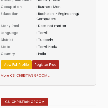
Occupation
:
Business Man
Education
:
Bachelors - Engineering/
Computers
Star / Rasi
:
Does not matter
Language
:
Tamil
District
:
Tuticorin
State
:
Tamil Nadu
Country
:
India
View Full Profile
Register Free
More CSI CHRISTIAN GROOM ...
CSI CHRISTIAN GROOM