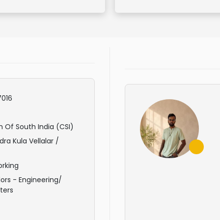
016
 Of South India (CSI)
ra Kula Vellalar /
rking
ors - Engineering/
ters