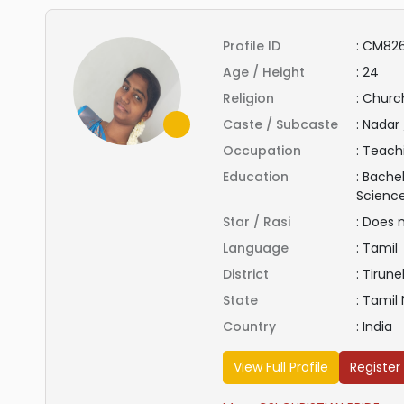
Profile ID
:
CM826
Age / Height
:
24
Religion
:
Church
Caste / Subcaste
:
Nadar 
Occupation
:
Teach
Education
:
Bachel
Scienc
Star / Rasi
:
Does 
Language
:
Tamil
District
:
Tirunel
State
:
Tamil
Country
:
India
View Full Profile
Register