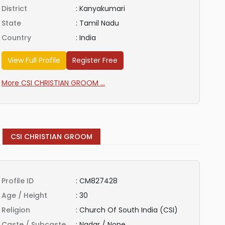
District
:
Kanyakumari
State
:
Tamil Nadu
Country
:
India
View Full Profile
Register Free
More CSI CHRISTIAN GROOM ...
CSI CHRISTIAN GROOM
Profile ID
:
CM827428
Age / Height
:
30
Religion
:
Church Of South India (CSI)
Caste / Subcaste
:
Nadar / None