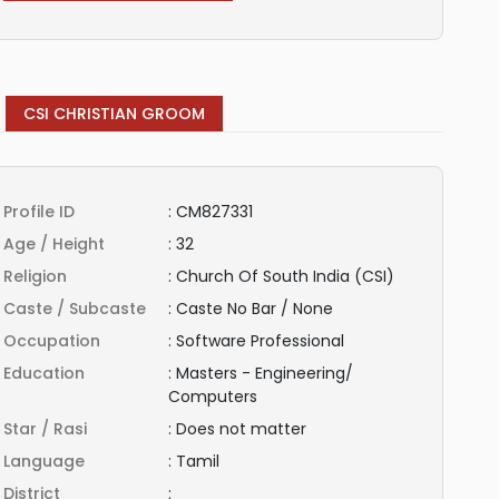
CSI CHRISTIAN GROOM
Profile ID
:
CM827331
Age / Height
:
32
Religion
:
Church Of South India (CSI)
Caste / Subcaste
:
Caste No Bar / None
Occupation
:
Software Professional
Education
:
Masters - Engineering/
Computers
Star / Rasi
:
Does not matter
Language
:
Tamil
District
: