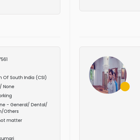
561
 Of South India (CSI)
/ None
rking
ne - General/ Dental/
n/Others
not matter
kumari