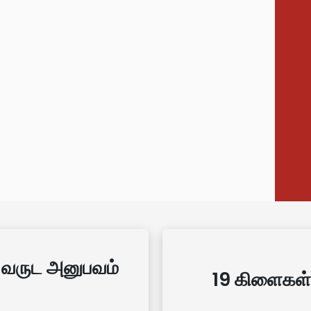
 வருட அனுபவம்
19 கிளைகள்