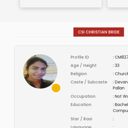
CSI CHRISTIAN BRIDE
Profile ID
:
CM827
Age / Height
:
33
Religion
:
Church
Caste / Subcaste
:
Devand
Pallan
Occupation
:
Not Wo
Education
:
Bachel
Compu
Star / Rasi
:
Language
: