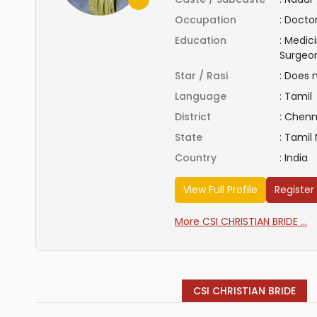
Occupation
:
Docto
Education
:
Medici
Surgeo
Star / Rasi
:
Does 
Language
:
Tamil
District
:
Chenn
State
:
Tamil
Country
:
India
View Full Profile
Register
More CSI CHRISTIAN BRIDE ...
CSI CHRISTIAN BRIDE