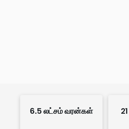
6.5 லட்சம் வரன்கள்
21