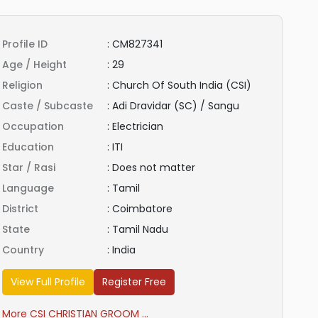
Profile ID
:
CM827341
Age / Height
:
29
Religion
:
Church Of South India (CSI)
Caste / Subcaste
:
Adi Dravidar (SC) / Sangu
Occupation
:
Electrician
Education
:
ITI
Star / Rasi
:
Does not matter
Language
:
Tamil
District
:
Coimbatore
State
:
Tamil Nadu
Country
:
India
View Full Profile
Register Free
More CSI CHRISTIAN GROOM ...