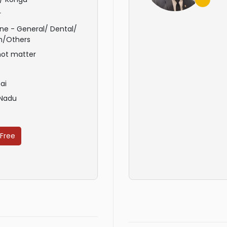
r
ne - General/ Dental/
n/Others
not matter
ai
 Nadu
 Free