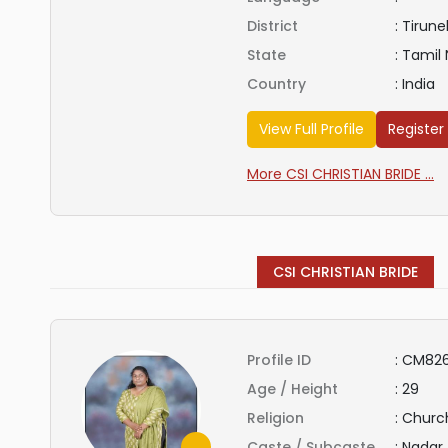
District
:
Tirunel
State
:
Tamil
Country
:
India
View Full Profile
Register
More CSI CHRISTIAN BRIDE ...
CSI CHRISTIAN BRIDE
Profile ID
:
CM826
Age / Height
:
29
Religion
:
Church
Caste / Subcaste
:
Nadar