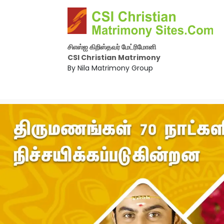
சிஎஸ்ஐ கிறிஸ்தவர் மேட்ரிமோனி
CSI Christian Matrimony
By Nila Matrimony Group