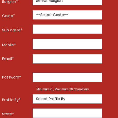
Religion*
Caste*
Sub caste*
Mobile*
Email*
Password*
Minimum 6 , Maximum 20 characters
Profile By*
State*