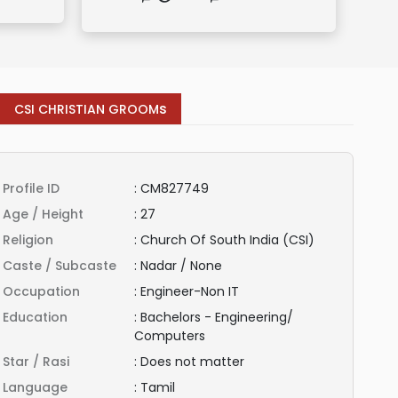
s
CSI CHRISTIAN GROOM
Profile ID
:
CM827749
Age / Height
:
27
Religion
:
Church Of South India (CSI)
Caste / Subcaste
:
Nadar / None
Occupation
:
Engineer-Non IT
Education
:
Bachelors - Engineering/
Computers
Star / Rasi
:
Does not matter
Language
:
Tamil