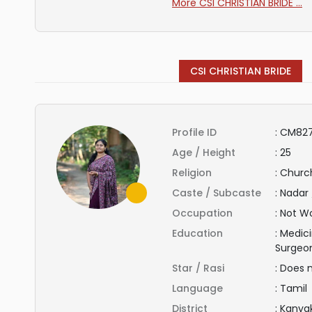
More CSI CHRISTIAN BRIDE ...
CSI CHRISTIAN BRIDE
Profile ID
:
CM827
Age / Height
:
25
Religion
:
Church
Caste / Subcaste
:
Nadar 
Occupation
:
Not Wo
Education
:
Medici
Surgeo
Star / Rasi
:
Does 
Language
:
Tamil
District
:
Kanya