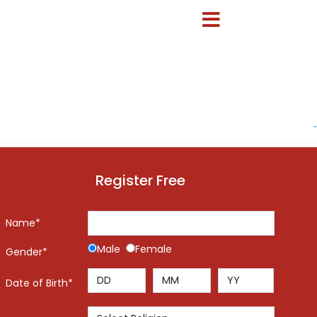
-
Register Free
Name*
Male
Female
Gender*
Date of Birth*