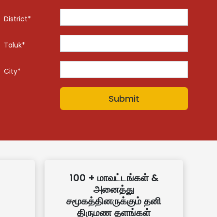
District*
Taluk*
City*
100 + மாவட்டங்கள் &
அனைத்து
சமூகத்தினருக்கும் தனி
திருமண தளங்கள்