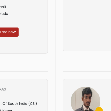
veli
 Nadu
 Free new
321
 Of South India (CSI)
 / Kongu