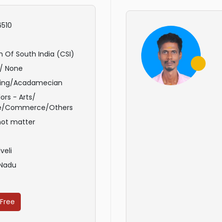
510
 Of South India (CSI)
/ None
ing/Acadamecian
ors - Arts/
e/Commerce/Others
not matter
veli
 Nadu
 Free